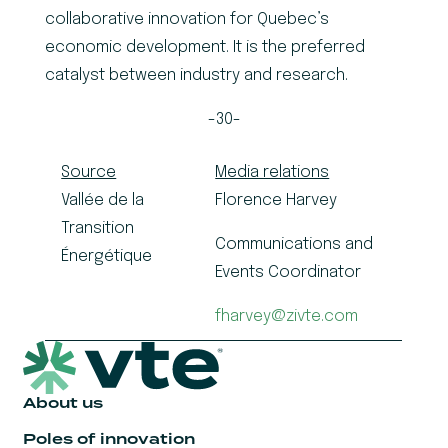
collaborative innovation for Quebec’s
economic development. It is the preferred
catalyst between industry and research.
-30-
Source
Media relations
Vallée de la
Florence Harvey
Transition
Communications and
Énergétique
Events Coordinator
fharvey@zivte.com
About us
Poles of innovation