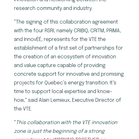
research community and industry.
“The signing of this collaboration agreement
with the four RSRI, namely CRIBIQ, CRITM, PRIMA,
and InnovÉÉ, represents for the VTE the
establishment of a first set of partnerships for
the creation of an ecosystem of innovation
and value capture capable of providing
concrete support for innovative and promising
projects for Quebec’s energy transition. It’s
time to support local expertise and know-
how,” said Alain Lemieux, Executive Director of
the VTE.
“
This collaboration with the VTE innovation
zone is just the beginning of a strong