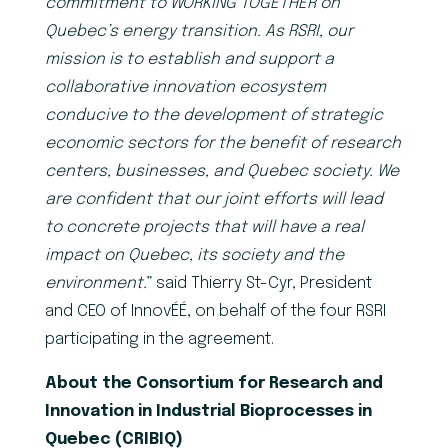
commitment to WORKING TOGETHER on
Quebec’s energy transition. As RSRI, our
mission is to establish and support a
collaborative innovation ecosystem
conducive to the development of strategic
economic sectors for the benefit of research
centers, businesses, and Quebec society. We
are confident that our joint efforts will lead
to concrete projects that will have a real
impact on Quebec, its society and the
environment.
” said Thierry St-Cyr, President
and CEO of InnovÉÉ, on behalf of the four RSRI
participating in the agreement.
About the Consortium for Research and
Innovation in Industrial Bioprocesses in
Quebec (CRIBIQ)