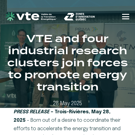
VTE and four
industrial research
clusters join forces
to promote energy
transition
28 May 2025
PRESS RELEASE
– Trois-Rivières, May 28,
2025
– Born out of a desire to coordinate their
efforts to accelerate the energy transition and