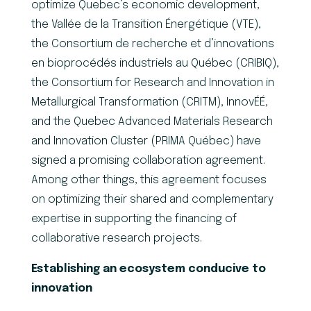
optimize Quebec’s economic development,
the Vallée de la Transition Énergétique (VTE),
the Consortium de recherche et d’innovations
en bioprocédés industriels au Québec (CRIBIQ),
the Consortium for Research and Innovation in
Metallurgical Transformation (CRITM), InnovÉÉ,
and the Quebec Advanced Materials Research
and Innovation Cluster (PRIMA Québec) have
signed a promising collaboration agreement.
Among other things, this agreement focuses
on optimizing their shared and complementary
expertise in supporting the financing of
collaborative research projects.
Establishing an ecosystem conducive to
innovation