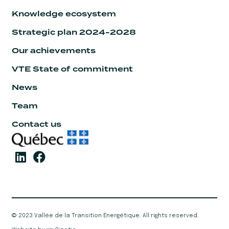
Knowledge ecosystem
Strategic plan 2024-2028
Our achievements
VTE State of commitment
News
Team
Contact us
© 2023 Vallée de la Transition Énergétique. All rights reserved.