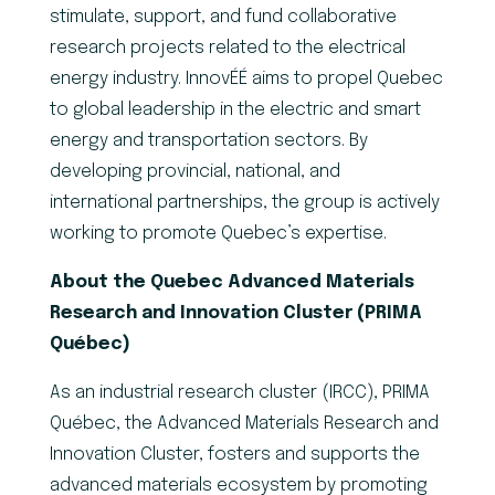
stimulate, support, and fund collaborative
research projects related to the electrical
energy industry. InnovÉÉ aims to propel Quebec
to global leadership in the electric and smart
energy and transportation sectors. By
developing provincial, national, and
international partnerships, the group is actively
working to promote Quebec’s expertise.
About the Quebec Advanced Materials
Research and Innovation Cluster (PRIMA
Québec)
As an industrial research cluster (IRCC), PRIMA
Québec, the Advanced Materials Research and
Innovation Cluster, fosters and supports the
advanced materials ecosystem by promoting