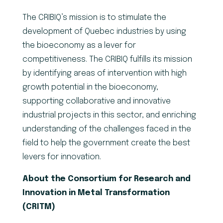
The CRIBIQ’s mission is to stimulate the
development of Quebec industries by using
the bioeconomy as a lever for
competitiveness. The CRIBIQ fulfills its mission
by identifying areas of intervention with high
growth potential in the bioeconomy,
supporting collaborative and innovative
industrial projects in this sector, and enriching
understanding of the challenges faced in the
field to help the government create the best
levers for innovation.
About the Consortium for Research and
Innovation in Metal Transformation
(CRITM)