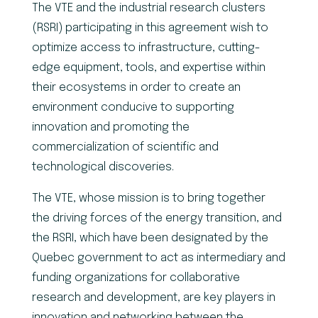
The VTE and the industrial research clusters
(RSRI) participating in this agreement wish to
optimize access to infrastructure, cutting-
edge equipment, tools, and expertise within
their ecosystems in order to create an
environment conducive to supporting
innovation and promoting the
commercialization of scientific and
technological discoveries.
The VTE, whose mission is to bring together
the driving forces of the energy transition, and
the RSRI, which have been designated by the
Quebec government to act as intermediary and
funding organizations for collaborative
research and development, are key players in
innovation and networking between the