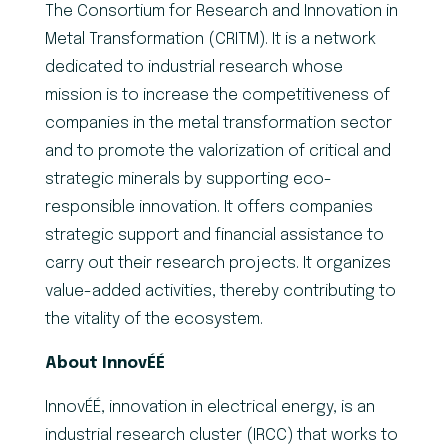
The Consortium for Research and Innovation in
Metal Transformation (CRITM). It is a network
dedicated to industrial research whose
mission is to increase the competitiveness of
companies in the metal transformation sector
and to promote the valorization of critical and
strategic minerals by supporting eco-
responsible innovation. It offers companies
strategic support and financial assistance to
carry out their research projects. It organizes
value-added activities, thereby contributing to
the vitality of the ecosystem.
About InnovÉÉ
InnovÉÉ, innovation in electrical energy, is an
industrial research cluster (IRCC) that works to