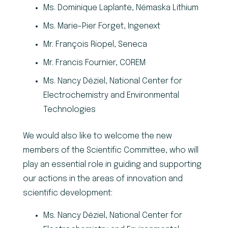
Ms. Dominique Laplante, Némaska Lithium
Ms. Marie-Pier Forget, Ingenext
Mr. François Riopel, Seneca
Mr. Francis Fournier, COREM
Ms. Nancy Déziel, National Center for
Electrochemistry and Environmental
Technologies
We would also like to welcome the new
members of the Scientific Committee, who will
play an essential role in guiding and supporting
our actions in the areas of innovation and
scientific development:
Ms. Nancy Déziel, National Center for