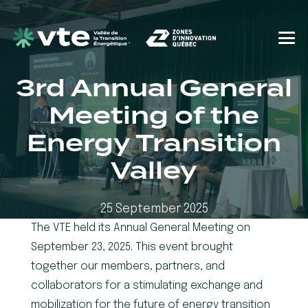
3rd Annual General
Meeting of the
Energy Transition
Valley
25 September 2025
The VTE held its Annual General Meeting on
September 23, 2025. This event brought
together our members, partners, and
collaborators for a stimulating exchange and
mobilization for the future of energy transition