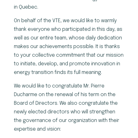
in Quebec.
On behalf of the VTE, we would like to warmly
thank everyone who participated in this day, as
well as our entire team, whose daily dedication
makes our achievements possible. It is thanks
to your collective commitment that our mission
to initiate, develop, and promote innovation in
energy transition finds its full meaning.
We would like to congratulate Mr. Pierre
Ducharme on the renewal of his term on the
Board of Directors. We also congratulate the
newly elected directors who will strengthen
the governance of our organization with their
expertise and vision: