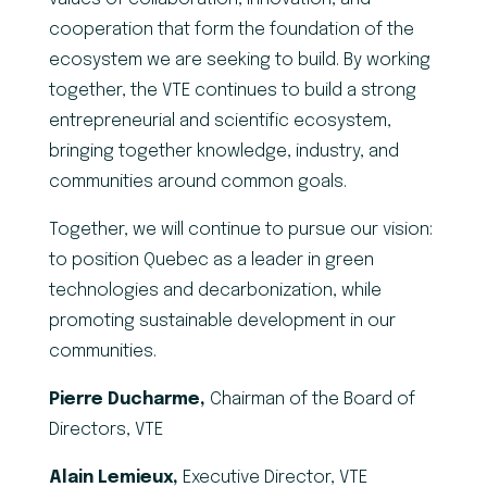
cooperation that form the foundation of the
ecosystem we are seeking to build. By working
together, the VTE continues to build a strong
entrepreneurial and scientific ecosystem,
bringing together knowledge, industry, and
communities around common goals.
Together, we will continue to pursue our vision:
to position Quebec as a leader in green
technologies and decarbonization, while
promoting sustainable development in our
communities.
Pierre Ducharme,
Chairman of the Board of
Directors, VTE
Alain Lemieux,
Executive Director, VTE