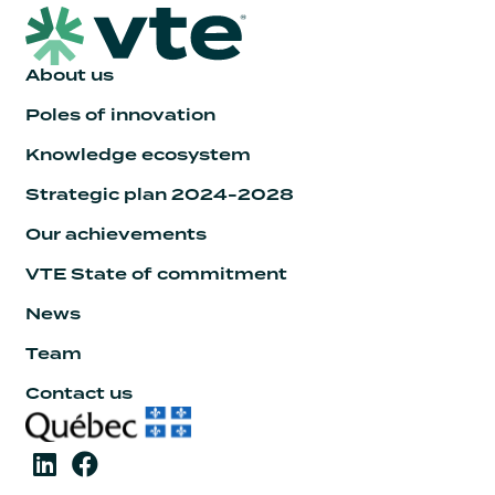
About us
Poles of innovation
Knowledge ecosystem
Strategic plan 2024-2028
Our achievements
VTE State of commitment
News
Team
Contact us