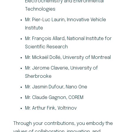
Electrochemistry and Environmental
Technologies
Mr. Pier-Luc Laurin, Innovative Vehicle
Institute
Mr. François Allard, National Institute for
Scientific Research
Mr. Mickaël Dollé, University of Montreal
Mr. Jérome Claverie, University of
Sherbrooke
Mr. Jasmin Dufour, Nano One
Mr. Claude Gagnon, COREM
Mr. Arthur Fink, Voltrinov
Through your contributions, you embody the
values of collaboration, innovation, and